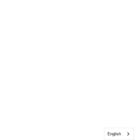
English