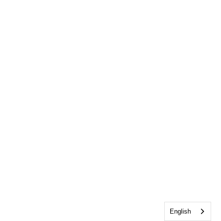
English