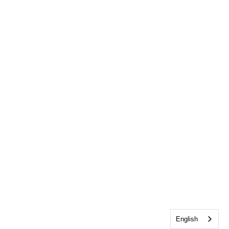
English