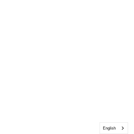
English