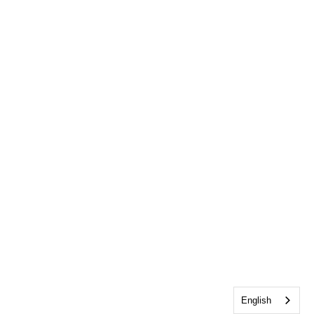
English