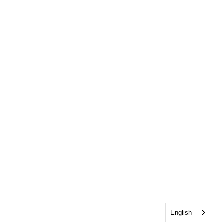
English