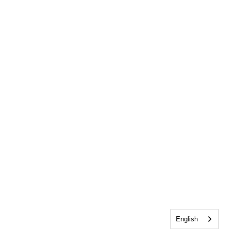
English