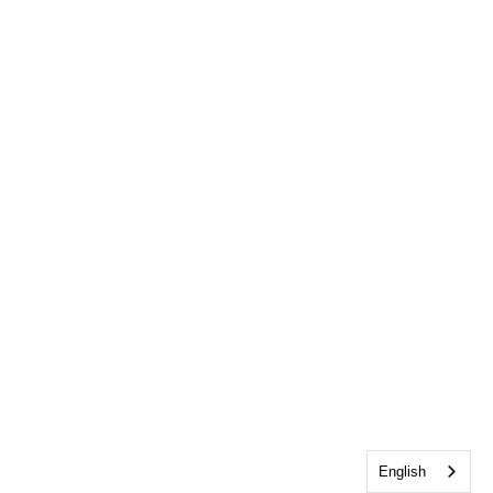
English