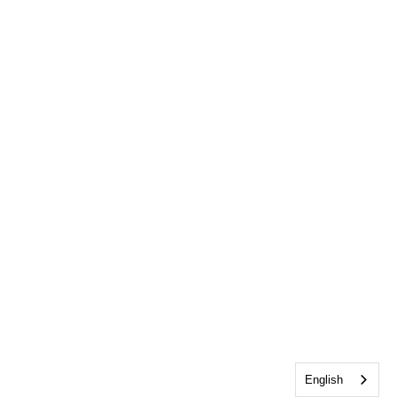
English