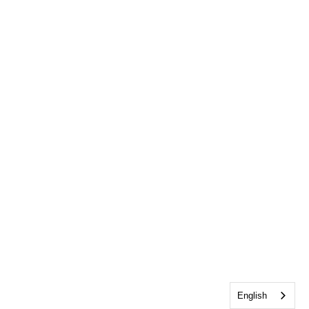
English