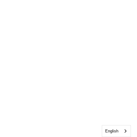
English