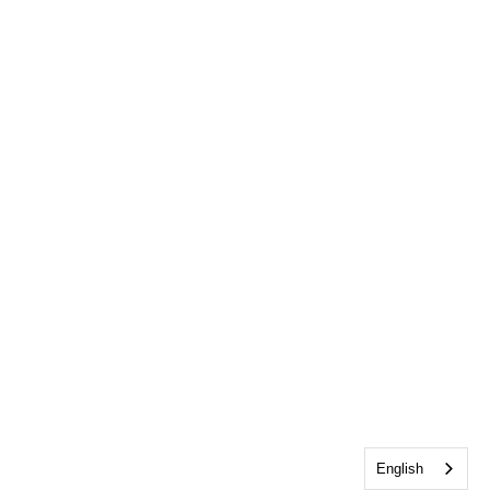
English