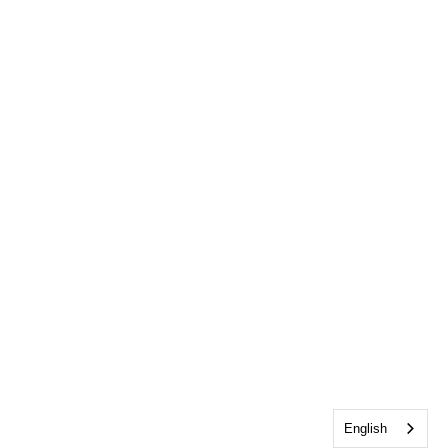
English