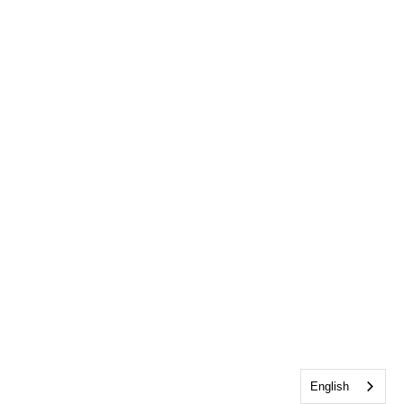
English