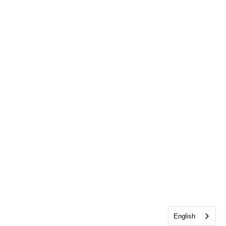
English