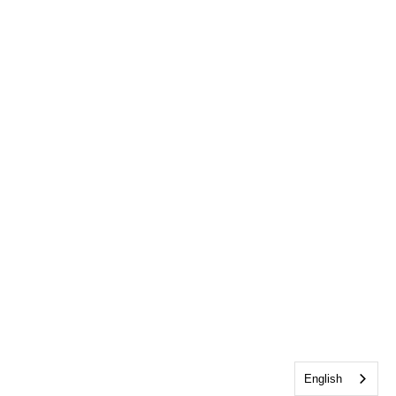
English