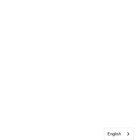
English