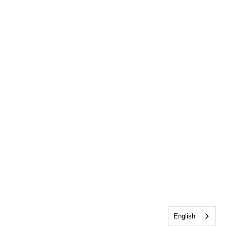
English