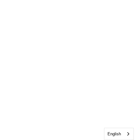
English