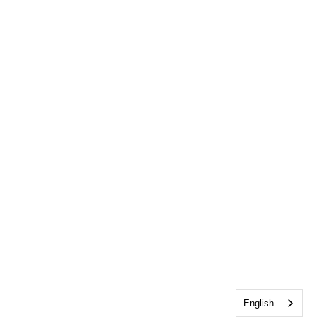
English