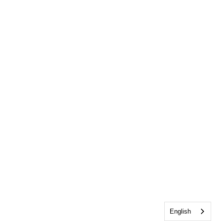
English