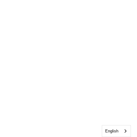
English