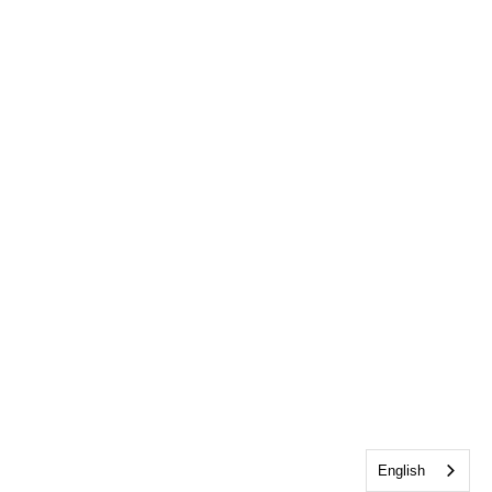
English