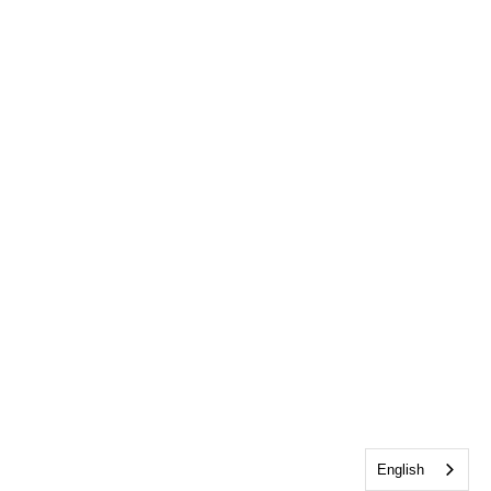
English