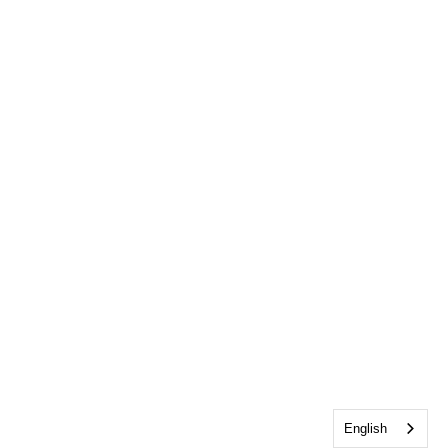
English