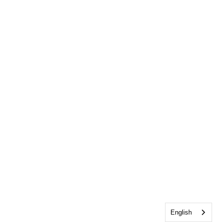
English