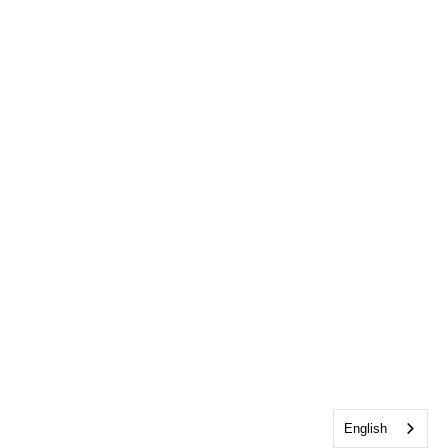
English