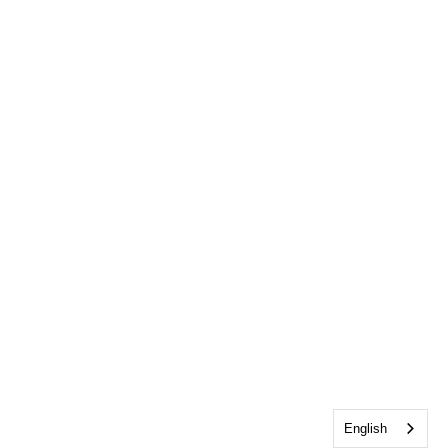
English