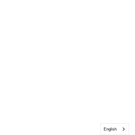
English