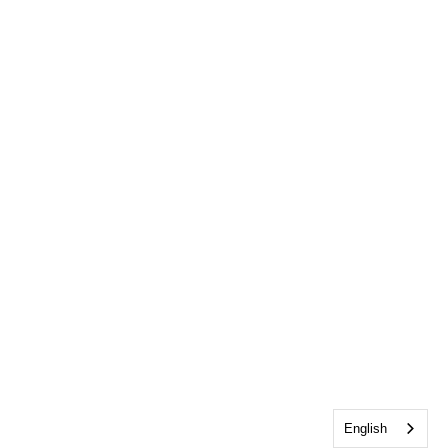
English