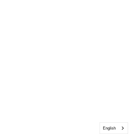
English