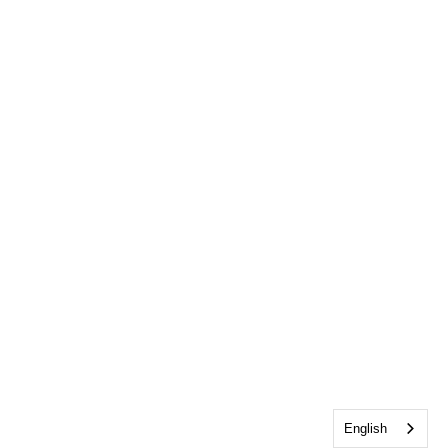
English