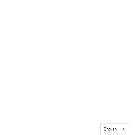
English