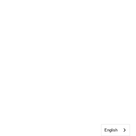
English