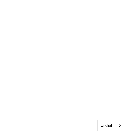
English