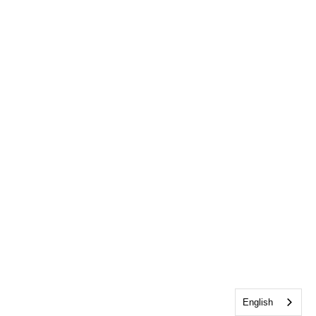
English