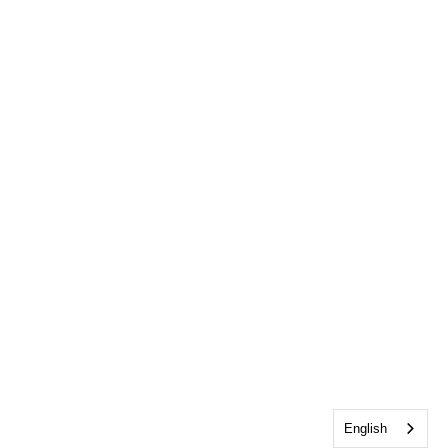
English