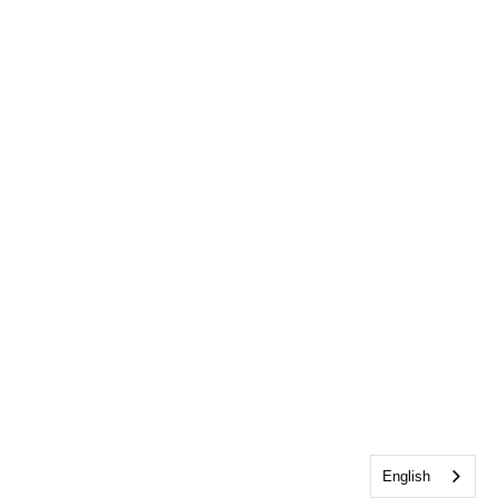
English