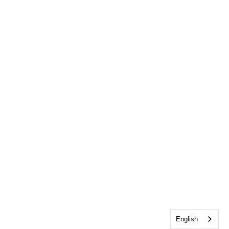
English