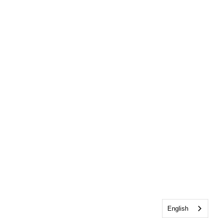
English