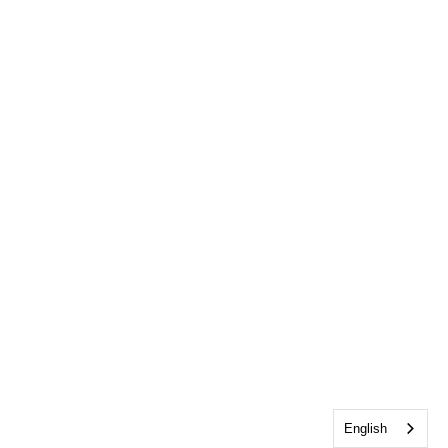
English