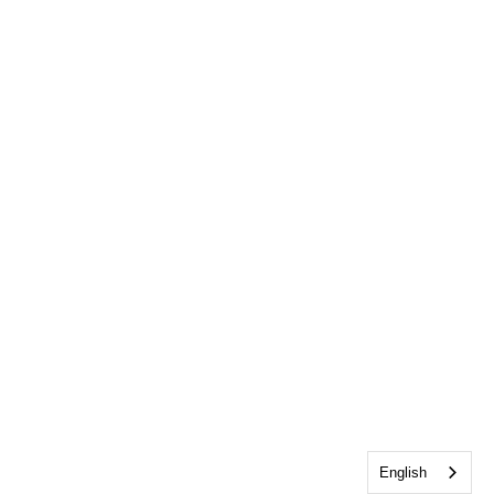
English