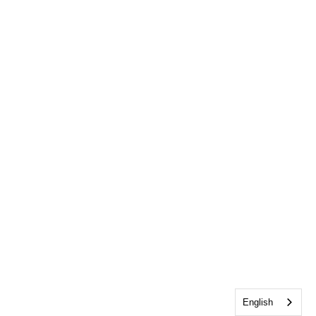
English