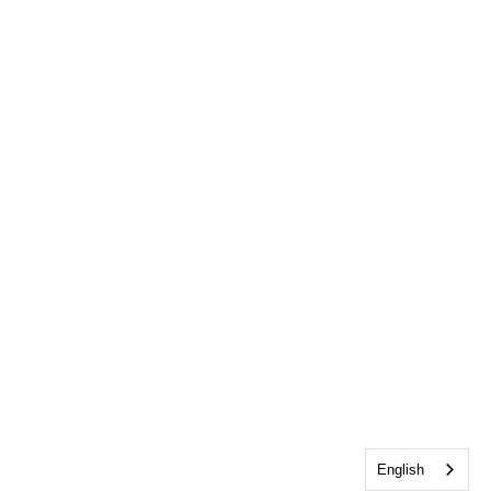
English