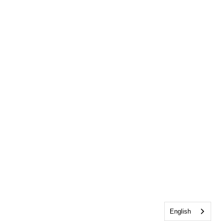
English