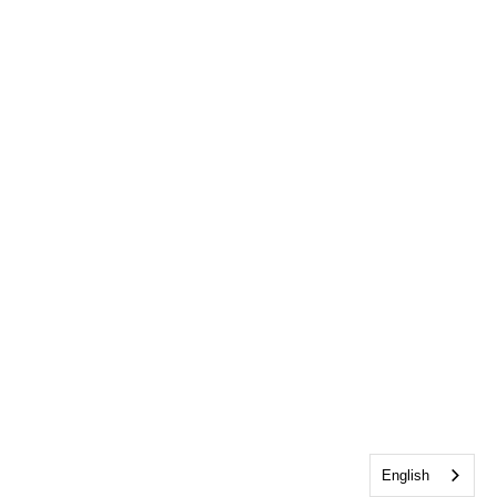
English