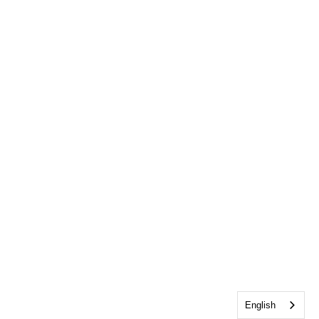
English