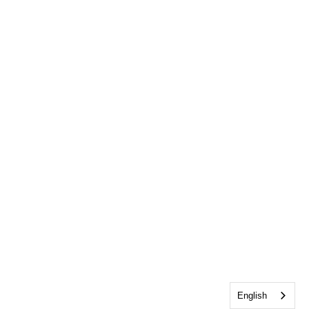
English